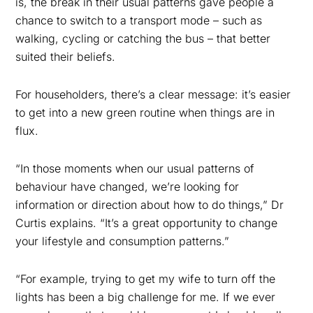
is, the break in their usual patterns gave people a
chance to switch to a transport mode – such as
walking, cycling or catching the bus – that better
suited their beliefs.
For householders, there’s a clear message: it’s easier
to get into a new green routine when things are in
flux.
“In those moments when our usual patterns of
behaviour have changed, we’re looking for
information or direction about how to do things,” Dr
Curtis explains. “It’s a great opportunity to change
your lifestyle and consumption patterns.”
“For example, trying to get my wife to turn off the
lights has been a big challenge for me. If we ever