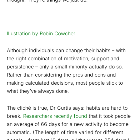
Illustration by Robin Cowcher
Although individuals can change their habits – with
the right combination of motivation, support and
persistence – only a small minority actually do so.
Rather than considering the pros and cons and
making calculated decisions, most people stick to
what they’ve always done.
The cliché is true, Dr Curtis says: habits are hard to
break.
Researchers recently found
that it took people
an average of 66 days for a new activity to become
automatic. (The length of time varied for different