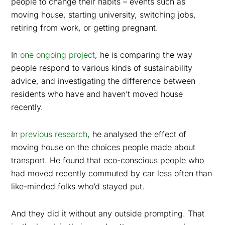
people to change their habits – events such as
moving house, starting university, switching jobs,
retiring from work, or getting pregnant.
In
one ongoing project
, he is comparing the way
people respond to various kinds of sustainability
advice, and investigating the difference between
residents who have and haven’t moved house
recently.
In
previous research
, he analysed the effect of
moving house on the choices people made about
transport. He found that eco-conscious people who
had moved recently commuted by car less often than
like-minded folks who’d stayed put.
And they did it without any outside prompting. That