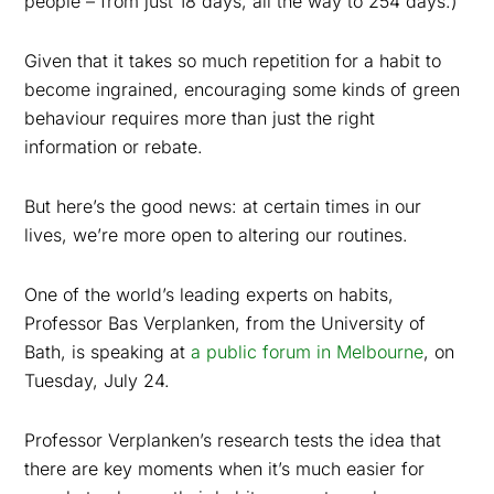
people – from just 18 days, all the way to 254 days.)
Given that it takes so much repetition for a habit to
become ingrained, encouraging some kinds of green
behaviour requires more than just the right
information or rebate.
But here’s the good news: at certain times in our
lives, we’re more open to altering our routines.
One of the world’s leading experts on habits,
Professor Bas Verplanken, from the University of
Bath, is speaking at
a public forum in Melbourne
, on
Tuesday, July 24.
Professor Verplanken’s research tests the idea that
there are key moments when it’s much easier for