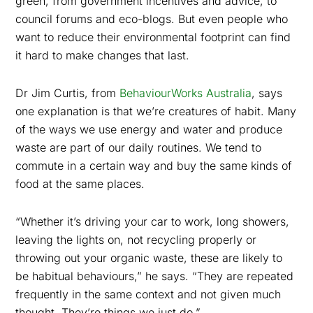
green, from government incentives and advice, to
council forums and eco-blogs. But even people who
want to reduce their environmental footprint can find
it hard to make changes that last.
Dr Jim Curtis, from
BehaviourWorks Australia
, says
one explanation is that we’re creatures of habit. Many
of the ways we use energy and water and produce
waste are part of our daily routines. We tend to
commute in a certain way and buy the same kinds of
food at the same places.
“Whether it’s driving your car to work, long showers,
leaving the lights on, not recycling properly or
throwing out your organic waste, these are likely to
be habitual behaviours,” he says. “They are repeated
frequently in the same context and not given much
thought. They’re things we just do.”