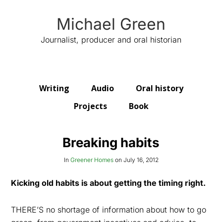
Michael Green
Journalist, producer and oral historian
Writing
Audio
Oral history
Projects
Book
Breaking habits
In
Greener Homes
on
July 16, 2012
Kicking old habits is about getting the timing right.
THERE’S no shortage of information about how to go