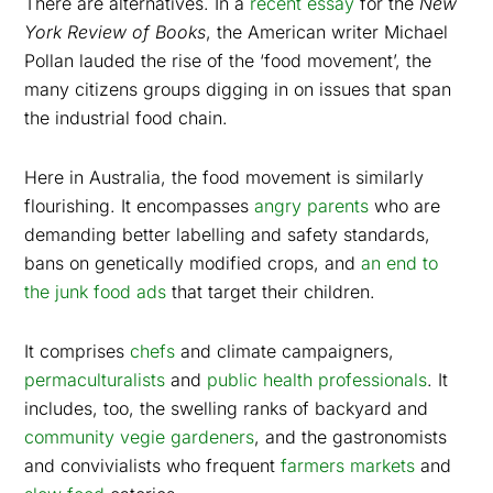
There are alternatives. In a
recent essay
for the
New
York Review of Books
, the American writer Michael
Pollan lauded the rise of the ‘food movement’, the
many citizens groups digging in on issues that span
the industrial food chain.
Here in Australia, the food movement is similarly
flourishing. It encompasses
angry parents
who are
demanding better labelling and safety standards,
bans on genetically modified crops, and
an end to
the junk food ads
that target their children.
It comprises
chefs
and climate campaigners,
permaculturalists
and
public health professionals
. It
includes, too, the swelling ranks of backyard and
community vegie gardeners
, and the gastronomists
and convivialists who frequent
farmers markets
and