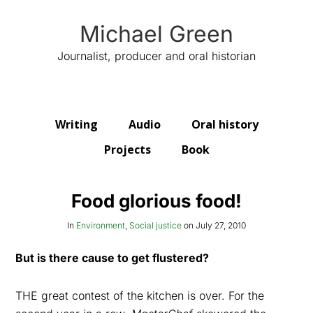
Michael Green
Journalist, producer and oral historian
Writing
Audio
Oral history
Projects
Book
Food glorious food!
In
Environment
,
Social justice
on
July 27, 2010
But is there cause to get flustered?
THE great contest of the kitchen is over. For the