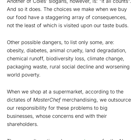
Another of Coles’ slogans, however, is: “it all counts”.
And so it does. The choices we make when we buy
our food have a staggering array of consequences,
not the least of which is visited upon our taste buds.
Other possible dangers, to list only some, are:
obesity, diabetes, animal cruelty, land degradation,
chemical runoff, biodiversity loss, climate change,
packaging waste, rural social decline and worsening
world poverty.
When we shop at a supermarket, according to the
dictates of
MasterChef
merchandising, we outsource
our responsibility for these problems to big
businesses, whose concerns end with their
shareholders.