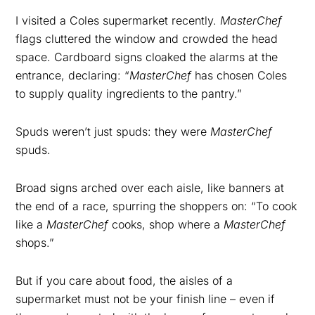
I visited a Coles supermarket recently.
MasterChef
flags cluttered the window and crowded the head
space. Cardboard signs cloaked the alarms at the
entrance, declaring: “
MasterChef
has chosen Coles
to supply quality ingredients to the pantry.”
Spuds weren’t just spuds: they were
MasterChef
spuds.
Broad signs arched over each aisle, like banners at
the end of a race, spurring the shoppers on: “To cook
like a
MasterChef
cooks, shop where a
MasterChef
shops.”
But if you care about food, the aisles of a
supermarket must not be your finish line – even if