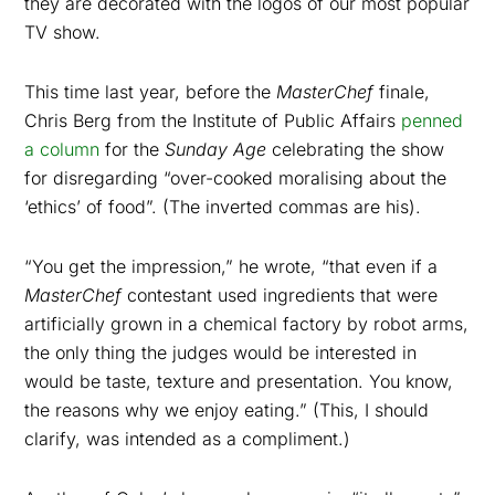
they are decorated with the logos of our most popular
TV show.
This time last year, before the
MasterChef
finale,
Chris Berg from the Institute of Public Affairs
penned
a column
for the
Sunday Age
celebrating the show
for disregarding “over-cooked moralising about the
‘ethics’ of food”. (The inverted commas are his).
“
You get the impression,” he wrote, “that even if a
MasterChef
contestant used ingredients that were
artificially grown in a chemical factory by robot arms,
the only thing the judges would be interested in
would be taste, texture and presentation. You know,
the reasons why we enjoy eating.” (This, I should
clarify, was intended as a compliment.)