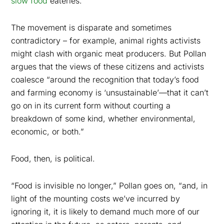
slow food
eateries.
The movement is disparate and sometimes
contradictory – for example, animal rights activists
might clash with organic meat producers. But Pollan
argues that the views of these citizens and activists
coalesce “around the recognition that today’s food
and farming economy is ‘unsustainable’—that it can’t
go on in its current form without courting a
breakdown of some kind, whether environmental,
economic, or both.”
Food, then, is political.
“Food is invisible no longer,” Pollan goes on, “and, in
light of the mounting costs we’ve incurred by
ignoring it, it is likely to demand much more of our