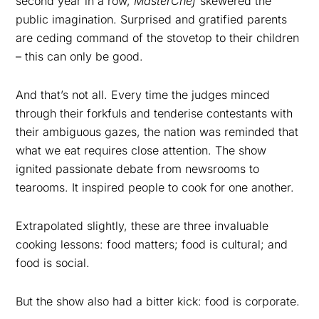
second year in a row,
MasterChef
skewered the
public imagination. Surprised and gratified parents
are ceding command of the stovetop to their children
– this can only be good.
And that’s not all. Every time the judges minced
through their forkfuls and tenderise contestants with
their ambiguous gazes, the nation was reminded that
what we eat requires close attention. The show
ignited passionate debate from newsrooms to
tearooms. It inspired people to cook for one another.
Extrapolated slightly, these are three invaluable
cooking lessons: food matters; food is cultural; and
food is social.
But the show also had a bitter kick: food is corporate.