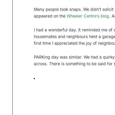
Many people took snaps. We didn’t solic
appeared on the
Wheeler Centre’s blog
. 
I had a wonderful day. It reminded me of 
housemates and neighbours held a garage 
first time I appreciated the joy of neighbou
PARKing day was similar. We had a quirky
across. There is something to be said for si