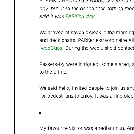
BRAKING NEWS:
Last Friday, several cit
day, but used the asphalt for nothing mor
said it was
PARKing day
.
We arrived at seven o’clock in the morning
and deck chairs. PARKer extraordinaire Ali
KeepCups
. During the week, she’d contac
Passers-by were intrigued: some stared,
to the crime.
We said hello, invited people to join us a
for pedestrians to enjoy. It was a fine pl
My favourite visitor was a radiant nun, An