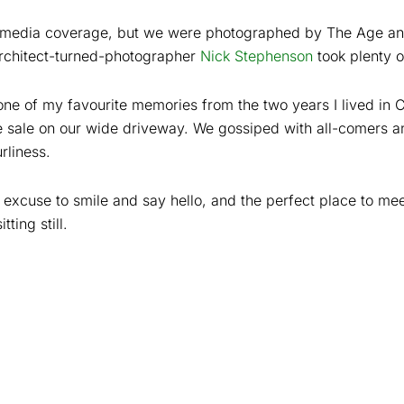
it media coverage, but we were photographed by The Age a
Architect-turned-photographer
Nick Stephenson
took plenty o
one of my favourite memories from the two years I lived in 
sale on our wide driveway. We gossiped with all-comers a
rliness.
 excuse to smile and say hello, and the perfect place to m
tting still.