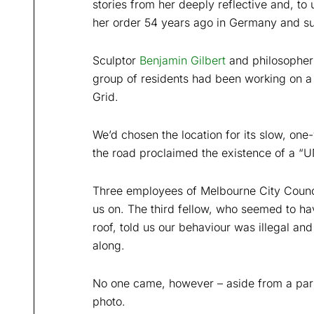
stories from her deeply reflective and, to
her order 54 years ago in Germany and sub
Sculptor
Benjamin Gilbert
and philosophe
group of residents had been working on a 
Grid.
We’d chosen the location for its slow, one-
the road proclaimed the existence of a 
Three employees of Melbourne City Counci
us on. The third fellow, who seemed to ha
roof, told us our behaviour was illegal a
along.
No one came, however – aside from a parki
photo.