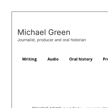
Michael Green
Journalist, producer and oral historian
Writing
Audio
Oral history
Pr