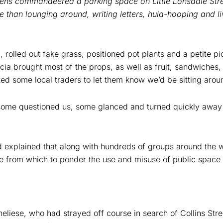
izens commandeered a parking space on Little Lonsdale Stre
e than lounging around, writing letters, hula-hooping and l
, rolled out fake grass, positioned pot plants and a petite p
cia brought most of the props, as well as fruit, sandwiches,
ted some local traders to let them know we’d be sitting arou
 some questioned us, some glanced and turned quickly awa
nd explained that along with hundreds of groups around the 
ace from which to ponder the use and misuse of public space i
neliese, who had strayed off course in search of Collins Stre