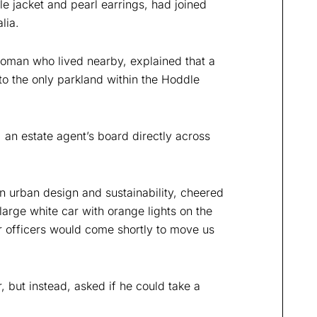
le jacket and pearl earrings, had joined
lia.
woman who lived nearby, explained that a
o the only parkland within the Hoddle
, an estate agent’s board directly across
 urban design and sustainability, cheered
arge white car with orange lights on the
er officers would come shortly to move us
 but instead, asked if he could take a