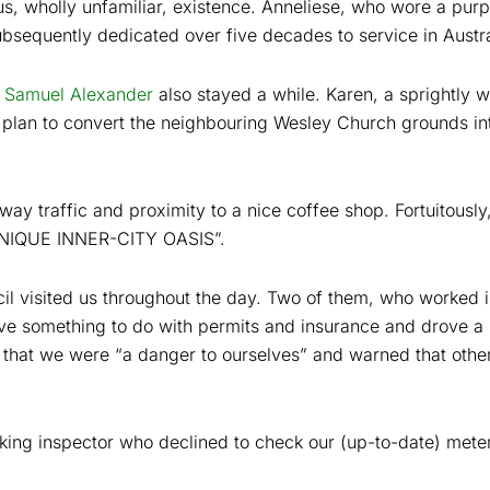
 us, wholly unfamiliar, existence. Anneliese, who wore a purp
sequently dedicated over five decades to service in Austra
r
Samuel Alexander
also stayed a while. Karen, a sprightly 
plan to convert the neighbouring Wesley Church grounds int
way traffic and proximity to a nice coffee shop. Fortuitously
“UNIQUE INNER-CITY OASIS”.
l visited us throughout the day. Two of them, who worked in
ve something to do with permits and insurance and drove a l
nd that we were “a danger to ourselves” and warned that oth
ng inspector who declined to check our (up-to-date) meter,