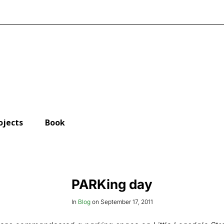
ojects
Book
PARKing day
In
Blog
on
September 17, 2011