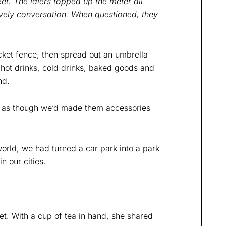
et. The idlers topped up the meter all
ively conversation. When questioned, they
icket fence, then spread out an umbrella
 hot drinks, cold drinks, baked goods and
nd.
y as though we’d made them accessories
world, we had turned a car park into a park
n our cities.
et. With a cup of tea in hand, she shared