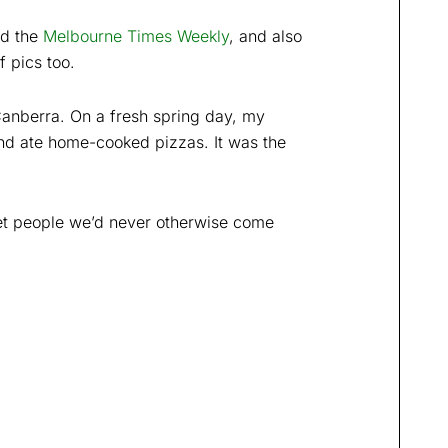
nd the
Melbourne Times Weekly
, and also
f pics too.
Canberra. On a fresh spring day, my
nd ate home-cooked pizzas. It was the
eet people we’d never otherwise come