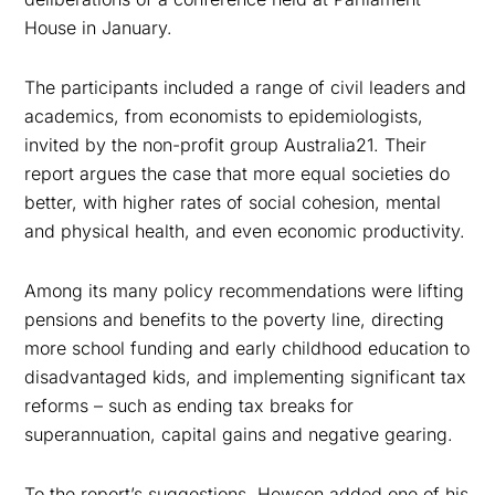
House in January.
The participants included a range of civil leaders and
academics, from economists to epidemiologists,
invited by the non-profit group Australia21. Their
report argues the case that more equal societies do
better, with higher rates of social cohesion, mental
and physical health, and even economic productivity.
Among its many policy recommendations were lifting
pensions and benefits to the poverty line, directing
more school funding and early childhood education to
disadvantaged kids, and implementing significant tax
reforms – such as ending tax breaks for
superannuation, capital gains and negative gearing.
To the report’s suggestions, Hewson added one of his