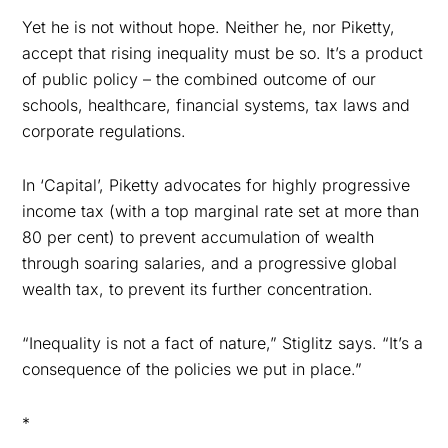
Yet he is not without hope. Neither he, nor Piketty,
accept that rising inequality must be so. It’s a product
of public policy – the combined outcome of our
schools, healthcare, financial systems, tax laws and
corporate regulations.
In ‘Capital’, Piketty advocates for highly progressive
income tax (
with a top marginal rate set at more than
80 per cent
) to prevent accumulation of wealth
through soaring salaries, and a progressive global
wealth tax, to prevent its further concentration.
“Inequality is not a fact of nature,” Stiglitz says. “It’s a
consequence of the policies we put in place.”
*