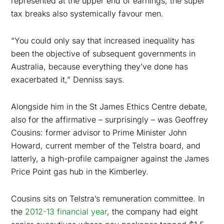
represented at the upper end of earnings, the super
tax breaks also systemically favour men.
“You could only say that increased inequality has
been the objective of subsequent governments in
Australia, because everything they’ve done has
exacerbated it,” Denniss says.
Alongside him in the St James Ethics Centre debate,
also for the affirmative – surprisingly – was Geoffrey
Cousins: former advisor to Prime Minister John
Howard, current member of the Telstra board, and
latterly, a high-profile campaigner against the James
Price Point gas hub in the Kimberley.
Cousins sits on Telstra’s remuneration committee. In
the
2012-13 financial year
, the company had eight