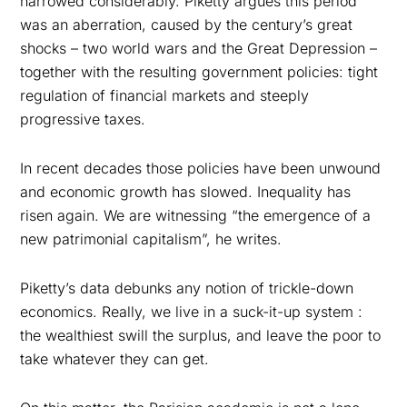
narrowed considerably. Piketty argues this period
was an aberration, caused by the century’s great
shocks – two world wars and the Great Depression –
together with the resulting government policies: tight
regulation of financial markets and steeply
progressive taxes.
In recent decades those policies have been unwound
and economic growth has slowed. Inequality has
risen again. We are witnessing “the emergence of a
new patrimonial capitalism”, he writes.
Piketty’s data debunks any notion of trickle-down
economics. Really, we live in a suck-it-up system :
the wealthiest swill the surplus, and leave the poor to
take whatever they can get.