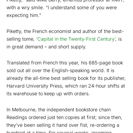
with a wry smile. “I understand some of you were
expecting him.”
Piketty, the French economist and author of the best-
selling tome,
‘Capital in the Twenty-First Century’
, is
in great demand – and short supply.
Translated from French this year, his 685-page book
sold out all over the English-speaking world. It is
already the all-time best selling book for its publisher,
Harvard University Press, which ran 24-hour shifts at
its warehouse to keep up with orders.
In Melbourne, the independent bookstore chain
Readings ordered just ten copies at first; since then,
they’ve been selling it hand over fist, re-ordering a
hundred at a time. For several weeks, incoming