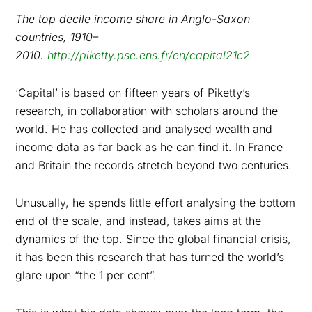
The top decile income share in Anglo-Saxon
countries, 1910–
2010.
http://piketty.pse.ens.fr/en/capital21c2
‘Capital’ is based on fifteen years of Piketty’s
research, in collaboration with scholars around the
world. He has collected and analysed wealth and
income data as far back as he can find it. In France
and Britain the records stretch beyond two centuries.
Unusually, he spends little effort analysing the bottom
end of the scale, and instead, takes aims at the
dynamics of the top. Since the global financial crisis,
it has been this research that has turned the world’s
glare upon “the 1 per cent”.