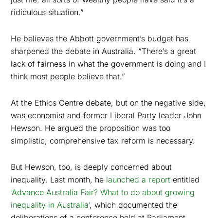
ridiculous situation.”
He believes the Abbott government’s budget has
sharpened the debate in Australia. “There’s a great
lack of fairness in what the government is doing and I
think most people believe that.”
At the Ethics Centre debate, but on the negative side,
was economist and former Liberal Party leader John
Hewson. He argued the proposition was too
simplistic; comprehensive tax reform is necessary.
But Hewson, too, is deeply concerned about
inequality. Last month, he
launched a report
entitled
‘Advance Australia Fair? What to do about growing
inequality in Australia’
, which documented the
deliberations of a conference held at Parliament