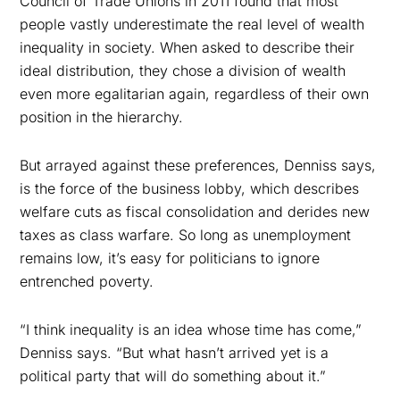
Council of Trade Unions in 2011 found that most
people vastly underestimate the real level of wealth
inequality in society. When asked to describe their
ideal distribution, they chose a division of wealth
even more egalitarian again, regardless of their own
position in the hierarchy.
But arrayed against these preferences, Denniss says,
is the force of the business lobby, which describes
welfare cuts as fiscal consolidation and derides new
taxes as class warfare. So long as unemployment
remains low, it’s easy for politicians to ignore
entrenched poverty.
“I think inequality is an idea whose time has come,”
Denniss says. “But what hasn’t arrived yet is a
political party that will do something about it.”