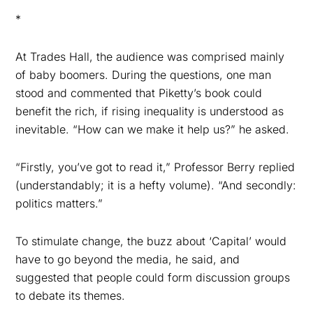
*
At Trades Hall, the audience was comprised mainly
of baby boomers. During the questions, one
man
stood and commented that Piketty’s book could
benefit the rich, if rising inequality is understood as
inevitable. “How can we make it help us?” he asked.
“Firstly, you’ve got to read it,” Professor Berry replied
(understandably; it is a hefty volume). “And secondly:
politics matters.”
To stimulate change, the buzz about ‘Capital’ would
have to go beyond the media, he said, and
suggested
that people could form discussion groups
to debate its themes.