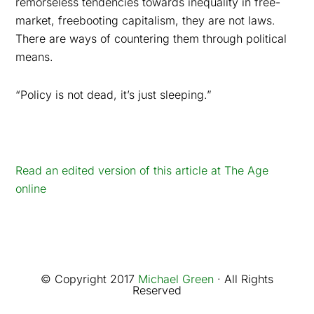
remorseless tendencies towards inequality in free-
market, freebooting capitalism, they are not laws.
There are ways of countering them through political
means.
“Policy is not dead, it’s just sleeping.”
Read an edited version of this article at The Age
online
© Copyright 2017
Michael Green
· All Rights
Reserved