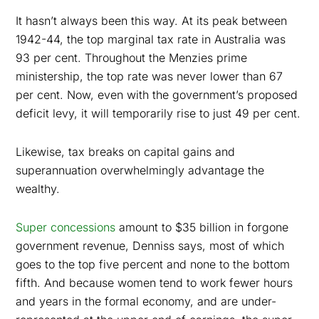
It hasn’t always been this way. At its peak between
1942-44, the top marginal tax rate in Australia was
93 per cent. Throughout the Menzies prime
ministership, the top rate was never lower than 67
per cent. Now, even with the government’s proposed
deficit levy, it will temporarily rise to just 49 per cent.
Likewise, tax breaks on capital gains and
superannuation overwhelmingly advantage the
wealthy.
Super concessions
amount to $35 billion in forgone
government revenue, Denniss says, most of which
goes to the top five percent and none to the bottom
fifth. And because women tend to work fewer hours
and years in the formal economy, and are under-