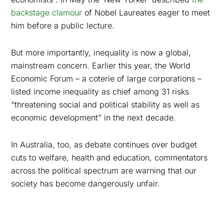
backstage clamour
of Nobel Laureates eager to meet
him before a public lecture.
But more importantly, inequality
is now a global,
mainstream concern. Earlier this year, the World
Economic Forum – a coterie of large corporations –
listed income inequality as chief among 31 risks
“threatening social and political stability as well as
economic development” in the next decade.
In Australia, too, as debate continues over budget
cuts to welfare, health and education, commentators
across the political spectrum are warning that our
society has become dangerously unfair.