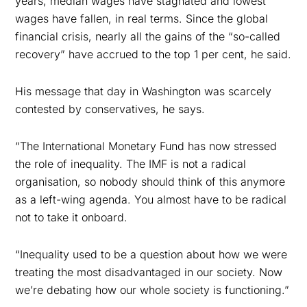
years, median wages have stagnated and lowest
wages have fallen, in real terms. Since the global
financial crisis, nearly all the gains of the “so-called
recovery” have accrued to the
top 1 per cent, he said.
His message that day in Washington was scarcely
contested by conservatives, he says.
“The International Monetary Fund has now stressed
the role of inequality. The IMF is not a radical
organisation, so nobody should think of this anymore
as a left-wing agenda. You almost have to be radical
not to take it onboard.
“Inequality used to be a question about how we were
treating the most disadvantaged in our society. Now
we’re debating how our whole society is functioning.”