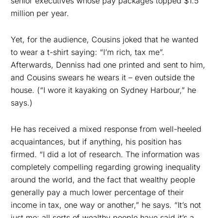
senior executives whose pay packages topped $1.5
million per year.
Yet, for the audience, Cousins joked that he wanted
to wear a t-shirt saying: “I’m rich, tax me”.
Afterwards, Denniss had one printed and sent to him,
and Cousins swears he wears it – even outside the
house. (“I wore it kayaking on Sydney Harbour,” he
says.)
He has received a mixed response from well-heeled
acquaintances, but if anything, his position has
firmed. “I did a lot of research. The information was
completely compelling regarding growing inequality
around the world, and the fact that wealthy people
generally pay a much lower percentage of their
income in tax, one way or another,” he says. “It’s not
just me: all sorts of wealthy people have said it’s a