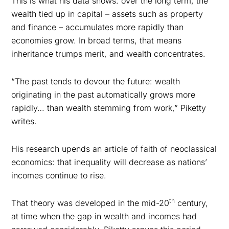
This is what his data shows: over the long term, the
wealth tied up in capital – assets such as property
and finance – accumulates more rapidly than
economies grow. In broad terms, that means
inheritance trumps merit, and wealth concentrates.
“The past tends to devour the future: wealth
originating in the past automatically grows more
rapidly… than wealth stemming from work,” Piketty
writes.
His research upends an article of faith of neoclassical
economics: that inequality will decrease as nations’
incomes continue to rise.
th
That theory was developed in the mid-20
century,
at time when the gap in wealth and incomes had