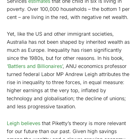
Services
estimates
that one child in six is living in
poverty. Over 100,000 households – the bottom 1 per
cent – are living in the red, with negative net wealth.
Yet, like the US and other immigrant societies,
Australia has not been shaped by inherited wealth as
much as Europe. Inequality has risen significantly
since the 1980s, but for other reasons. In his book,
‘Battlers and Billionaires’
, ANU economics professor
turned federal Labor MP Andrew Leigh attributes the
rise in inequality to three forces, in equal measure:
higher earnings at the very top, inflated by
technology and globalisation; the decline of unions;
and less progressive taxation.
Leigh believes
that Piketty’s theory is more relevant
for our future than our past. Given high savings