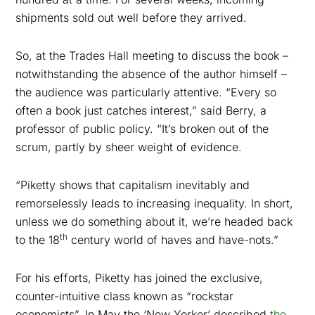
shipments sold out well before they arrived.
So, at the Trades Hall meeting to discuss the book –
notwithstanding the absence of the author himself –
the audience was particularly attentive. “Every so
often a book just catches interest,” said Berry, a
professor of public policy. “It’s broken out of the
scrum, partly by sheer weight of evidence.
“Piketty shows that capitalism inevitably and
remorselessly leads to increasing inequality. In short,
unless we do something about it, we’re headed back
th
to the 18
century world of haves and have-nots.”
For his efforts, Piketty has joined the exclusive,
counter-intuitive class known as “rockstar
economists”. In May the ‘New Yorker’ described
the