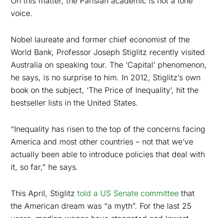
On this matter, the Parisian academic is not a lone
voice.
Nobel laureate and former chief economist of the
World Bank, Professor Joseph Stiglitz recently visited
Australia on speaking tour. The ‘Capital’ phenomenon,
he says, is no surprise to him. In 2012, Stiglitz’s own
book on the subject, ‘The Price of Inequality’, hit the
bestseller lists in the United States.
“Inequality has risen to the top of the concerns facing
America and most other countries – not that we’ve
actually been able to introduce policies that deal with
it, so far,” he says.
This April, Stiglitz
told a US Senate committee
that
the American dream was “a myth”. For the last 25