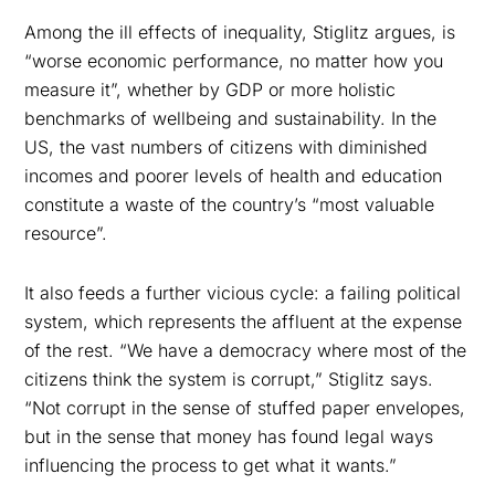
Among the ill effects of inequality, Stiglitz argues, is
“worse economic performance, no matter how you
measure it”, whether by GDP or more holistic
benchmarks of wellbeing and sustainability. In the
US, the vast numbers of citizens with diminished
incomes and poorer levels of health and education
constitute a waste of the country’s “most valuable
resource”.
It also feeds a further vicious cycle: a failing political
system, which represents the affluent at the expense
of the rest. “We have a democracy where most of the
citizens think the system is corrupt,” Stiglitz says.
“Not corrupt in the sense of stuffed paper envelopes,
but in the sense that money has found legal ways
influencing the process to get what it wants.”