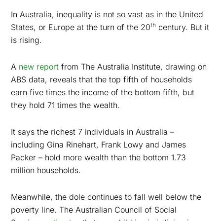
In Australia, inequality is not so vast as in the United
th
States, or Europe at the turn of the 20
century. But it
is rising.
A
new report
from The Australia Institute, drawing on
ABS data, reveals that the top fifth of households
earn five times the income of the bottom fifth, but
they hold 71 times the wealth.
It says the richest 7 individuals in Australia –
including Gina Rinehart, Frank Lowy and James
Packer – hold more wealth than the bottom 1.73
million households.
Meanwhile, the dole continues to fall well below the
poverty line. The Australian Council of Social