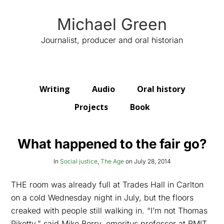
Michael Green
Journalist, producer and oral historian
Writing
Audio
Oral history
Projects
Book
What happened to the fair go?
In
Social justice
,
The Age
on
July 28, 2014
THE room was already full at Trades Hall in Carlton
on a cold Wednesday night in July, but the floors
creaked with people still walking in. “I’m not Thomas
Piketty,” said Mike Berry, emeritus professor at RMIT,