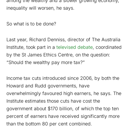
among the wealthy and a slower growing economy,
inequality will worsen, he says.
So what is to be done?
Last year, Richard Denniss, director of The Australia
Institute, took part in a
televised debate
, coordinated
by the St James Ethics Centre, on the question:
“Should the wealthy pay more tax?”
Income tax cuts introduced since 2006, by both the
Howard and Rudd governments, have
overwhelmingly favoured high earners, he says. The
Institute estimates those cuts have cost the
government about $170 billion, of which the top ten
percent of earners have received significantly more
than the bottom 80 per cent combined.