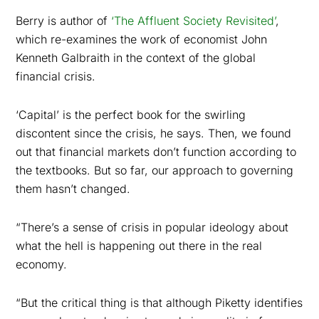
Berry is author of
‘The Affluent Society Revisited’
,
which re-examines the work of economist John
Kenneth Galbraith in the context of the global
financial crisis.
‘Capital’ is the perfect book for the swirling
discontent since the crisis, he says. Then, we found
out that financial markets don’t function according to
the textbooks. But so far, our approach to governing
them hasn’t changed.
“There’s a sense of crisis in popular ideology about
what the hell is happening out there in the real
economy.
“But the critical thing is that although Piketty identifies