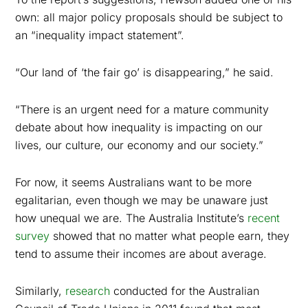
own: all major policy proposals should be subject to
an “inequality impact statement”.
“Our land of ‘the fair go’ is disappearing,” he said.
“T
here is an urgent need for a mature community
debate about how inequality is impacting on our
lives, our culture, our economy and our society.”
For now, it seems Australians want to be more
egalitarian, even though we may be unaware just
how unequal we are. The Australia Institute’s
recent
survey
showed that no matter what people earn, they
tend to assume their incomes are about average.
Similarly,
research
conducted for the Australian