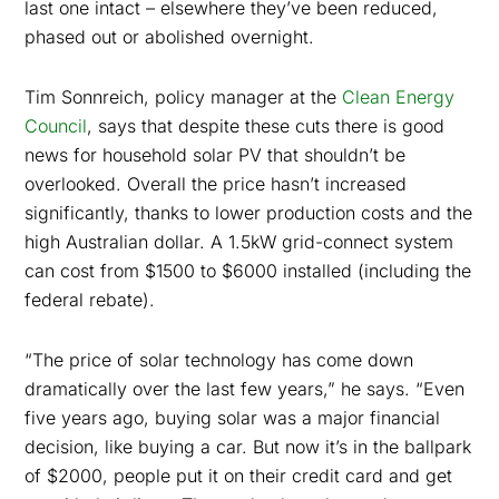
last one intact – elsewhere they’ve been reduced,
phased out or abolished overnight.
Tim Sonnreich, policy manager at the
Clean Energy
Council
, says that despite these cuts there is good
news for household solar PV that shouldn’t be
overlooked. Overall the price hasn’t increased
significantly, thanks to lower production costs and the
high Australian dollar. A 1.5kW grid-connect system
can cost from $1500 to $6000 installed (including the
federal rebate).
“The price of solar technology has come down
dramatically over the last few years,” he says. “Even
five years ago, buying solar was a major financial
decision, like buying a car. But now it’s in the ballpark
of $2000, people put it on their credit card and get