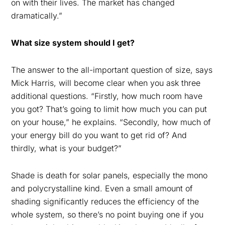
on with their lives. The market has changed
dramatically.”
What size system should I get?
The answer to the all-important question of size, says
Mick Harris, will become clear when you ask three
additional questions. “Firstly, how much room have
you got? That’s going to limit how much you can put
on your house,” he explains. “Secondly, how much of
your energy bill do you want to get rid of? And
thirdly, what is your budget?”
Shade is death for solar panels, especially the mono
and polycrystalline kind. Even a small amount of
shading significantly reduces the efficiency of the
whole system, so there’s no point buying one if you