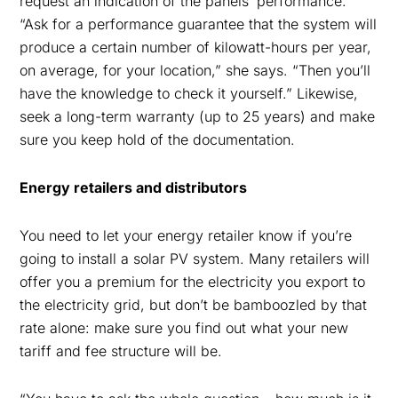
request an indication of the panels’ performance.
“Ask for a performance guarantee that the system will
produce a certain number of kilowatt-hours per year,
on average, for your location,” she says. “Then you’ll
have the knowledge to check it yourself.” Likewise,
seek a long-term warranty (up to 25 years) and make
sure you keep hold of the documentation.
Energy retailers and distributors
You need to let your energy retailer know if you’re
going to install a solar PV system. Many retailers will
offer you a premium for the electricity you export to
the electricity grid, but don’t be bamboozled by that
rate alone: make sure you find out what your new
tariff and fee structure will be.