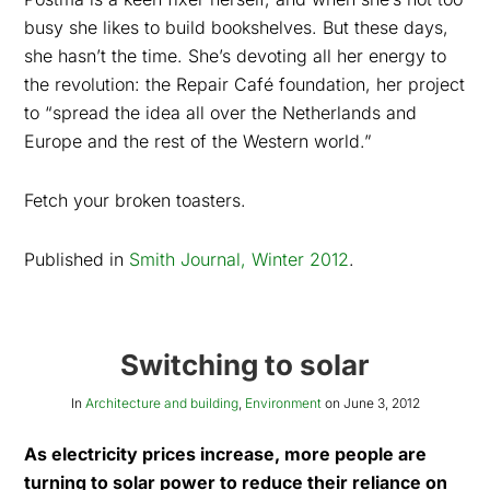
busy she likes to build bookshelves. But these days,
she hasn’t the time. She’s devoting all her energy to
the revolution: the Repair Café foundation, her project
to “spread the idea all over the Netherlands and
Europe and the rest of the Western world.”
Fetch your broken toasters.
Published in
Smith Journal, Winter 2012
.
Switching to solar
In
Architecture and building
,
Environment
on
June 3, 2012
As electricity prices increase, more people are
turning to solar power to reduce their reliance on