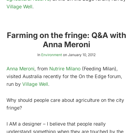
Village Well
.
Farming on the fringe: Q&A with
Anna Meroni
In
Environment
on
January 10, 2012
Anna Meroni
, from
Nutrire Milano
(Feeding Milan),
visited Australia recently for the On the Edge forum,
run by
Village Well
.
Why should people care about agriculture on the city
fringe?
I AM a designer – I believe that people really
understand something when they are touched by the