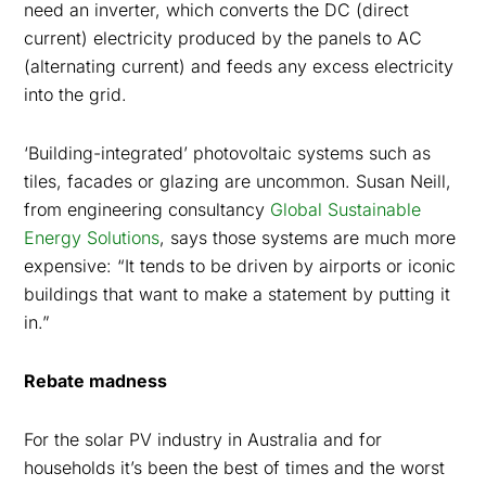
need an inverter, which converts the DC (direct
current) electricity produced by the panels to AC
(alternating current) and feeds any excess electricity
into the grid.
‘Building-integrated’ photovoltaic systems such as
tiles, facades or glazing are uncommon. Susan Neill,
from engineering consultancy
Global Sustainable
Energy Solutions
, says those systems are much more
expensive: “
It tends to be driven by airports or iconic
buildings that want to make a statement by putting it
in
.”
Rebate madness
For the solar PV industry in Australia and for
households it’s been the best of times and the worst