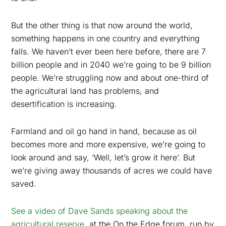
But the other thing is that now around the world,
something happens in one country and everything
falls. We haven’t ever been here before, there are 7
billion people and in 2040 we’re going to be 9 billion
people. We’re struggling now and about one-third of
the agricultural land has problems, and
desertification is increasing.
Farmland and oil go hand in hand, because as oil
becomes more and more expensive, we’re going to
look around and say, ‘Well, let’s grow it here’. But
we’re giving away thousands of acres we could have
saved.
See a video of Dave Sands speaking about the
agricultural reserve
, at the On the Edge forum, run by