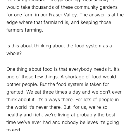
would take thousands of these community gardens
for one farm in our Fraser Valley. The answer is at the
edge where that farmland is, and keeping those
farmers farming.
Is this about thinking about the food system as a
whole?
One thing about food is that everybody needs it. It’s
one of those few things. A shortage of food would
bother people. But the food system is taken for
granted. We eat three times a day and we don’t ever
think about it. It’s always there. For lots of people in
the world it’s never there. But, for us, we’re so
healthy and rich, we’re living at probably the best
time we’ve ever had and nobody believes it’s going
to end.