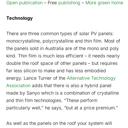
Open publication
– Free
publishing
–
More green home
Technology
There are three common types of solar PV panels:
monocrystalline, polycrystalline and thin film. Most of
the panels sold in Australia are of the mono and poly
kind. Thin film is much less efficient – it needs nearly
double the roof space of other panels – but requires
far less silicon to make and has less embodied
energy. Lance Turner of the
Alternative Technology
Association
adds that there is also a hybrid panel
made by Sanyo which is a combination of crystalline
and thin film technologies. “These perform
particularly well,” he says, “but at a price premium.”
As well as the panels on the roof your system will