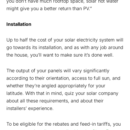
you don’t have much rooftop space, solar hot water
might give you a better return than PV.”
Installation
Up to half the cost of your solar electricity system will
go towards its installation, and as with any job around
the house, you’ll want to make sure it’s done well.
The output of your panels will vary significantly
according to their orientation, access to full sun, and
whether they’re angled appropriately for your
latitude. With that in mind, quiz your solar company
about all these requirements, and about their
installers’ experience.
To be eligible for the rebates and feed-in tariffs, you