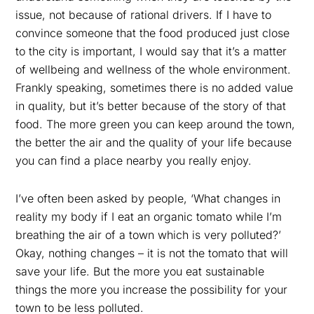
issue, not because of rational drivers. If I have to
convince someone that the food produced just close
to the city is important, I would say that it’s a matter
of wellbeing and wellness of the whole environment.
Frankly speaking, sometimes there is no added value
in quality, but it’s better because of the story of that
food. The more green you can keep around the town,
the better the air and the quality of your life because
you can find a place nearby you really enjoy.
I’ve often been asked by people, ‘What changes in
reality my body if I eat an organic tomato while I’m
breathing the air of a town which is very polluted?’
Okay, nothing changes – it is not the tomato that will
save your life. But the more you eat sustainable
things the more you increase the possibility for your
town to be less polluted.