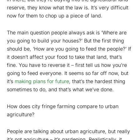
reserve, they know what the law is. It’s very difficult
now for them to chop up a piece of land.
The main question people always ask is ‘Where are
you going to build your houses?’ But the first thing
should be, ‘How are you going to feed the people?’ If
it doesn’t affect your food to take that land, that’s
fine. You have to reverse it – first tell us how you’re
going to feed everyone. It seems so far off now, but
it’s
making plans for future
, that’s the hardest thing
sometimes to do, and that’s what we’ve done.
How does city fringe farming compare to urban
agriculture?
People are talking about urban agriculture, but really
it’s not agriculture – it’s gardening. Realistically, it