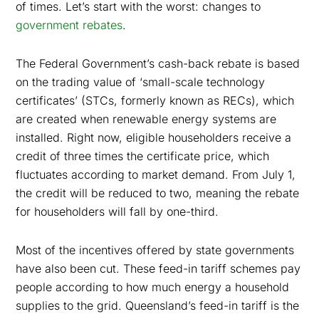
of times. Let’s start with the worst: changes to
government rebates
.
The Federal Government’s cash-back rebate is based
on the trading value of ‘small-scale technology
certificates’ (STCs, formerly known as RECs), which
are created when renewable energy systems are
installed. Right now, eligible householders receive a
credit of three times the certificate price, which
fluctuates according to market demand.
From July 1,
the credit will be reduced to two, meaning the rebate
for householders will fall by one-third.
Most of the incentives offered by state governments
have also been cut. These feed-in tariff schemes pay
people according to how much energy a household
supplies to the grid. Queensland’s feed-in tariff is the