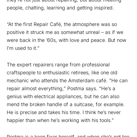
people, chatting, learning and getting inspired
.
“At the first Repair Café, the atmosphere was so
positive it struck me as somewhat unreal – as if we
were back in the ’60s, with love and peace. But now
I’m used to it.”
The expert repairers range from professional
craftspeople to enthusiastic retirees, like one old
mechanic who attends the Amsterdam café. “
He can
repair almost everything,” Postma says. “He’s a
genius with electrical appliances, but he can also
mend the broken handle of a suitcase, for example.
He is precise and takes his time. I think he’s never
happier than when he’s working with his tools.”
Postma is a keen fixer herself, and when she’s not too