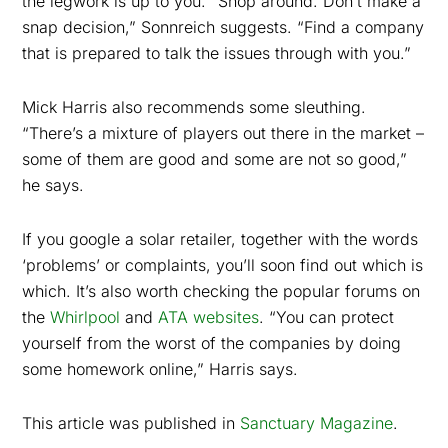
the legwork is up to you. “Shop around. Don’t make a
snap decision,” Sonnreich suggests. “Find a company
that is prepared to talk the issues through with you.”
Mick Harris also recommends some sleuthing.
“There’s a mixture of players out there in the market –
some of them are good and some are not so good,”
he says.
If you google a solar retailer, together with the words
‘problems’ or complaints, you’ll soon find out which is
which. It’s also worth checking the popular forums on
the
Whirlpool
and
ATA websites
. “You can protect
yourself from the worst of the companies by doing
some homework online,” Harris says.
This article was published in
Sanctuary Magazine
.