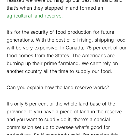
realised we were burning up our best farmland and
that’s when they stepped in and formed an
agricultural land reserve
.
It’s for the security of food production for future
generations. With the cost of oil rising, shipping food
will be very expensive. In Canada, 75 per cent of our
food comes from the States. The Americans are
burning up their prime farmland. We can’t rely on
another country all the time to supply our food.
Can you explain how the land reserve works?
It’s only 5 per cent of the whole land base of the
province. If you have a piece of land in the reserve
and you want to subdivide it, there’s a special
commission set up to oversee what’s good for