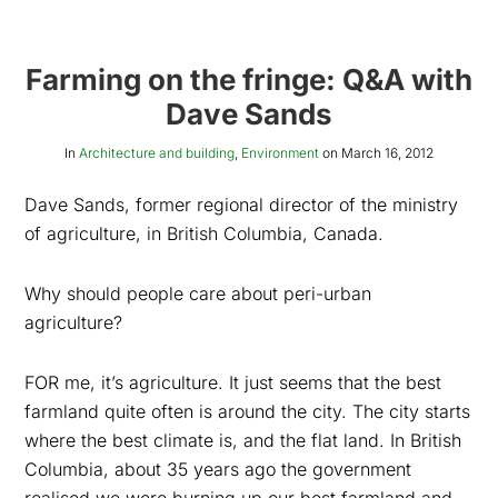
Farming on the fringe: Q&A with
Dave Sands
In
Architecture and building
,
Environment
on
March 16, 2012
Dave Sands, former regional director of the ministry
of agriculture, in British Columbia, Canada.
Why should people care about peri-urban
agriculture?
FOR me, it’s agriculture. It just seems that the best
farmland quite often is around the city. The city starts
where the best climate is, and the flat land. In British
Columbia, about 35 years ago the government