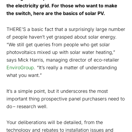
the electricity grid. For those who want to make
the switch, here are the basics of solar PV.
THERE’S a basic fact that a surprisingly large number
of people haven’t yet grasped about solar energy.
“We still get queries from people who get solar
photovoltaics mixed up with solar water heating,”
says Mick Harris, managing director of eco-retailer
EnviroGroup
. “It’s really a matter of understanding
what you want.”
It’s a simple point, but it underscores the most
important thing prospective panel purchasers need to
do
– research well.
Your deliberations will be detailed, from the
technology and rebates to installation issues and