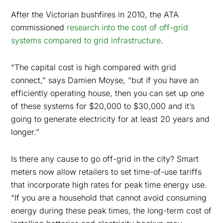
After the Victorian bushfires in 2010, the ATA
commissioned
research into the cost of off-grid
systems compared to grid infrastructure
.
“The capital cost is high compared with grid
connect,” says Damien Moyse, “but if you have an
efficiently operating house, then you can set up one
of these systems for $20,000 to $30,000 and it’s
going to generate electricity for at least 20 years and
longer.”
Is there any cause to go off-grid in the city? Smart
meters now allow retailers to set time-of-use tariffs
that incorporate high rates for peak time energy use.
“If you are a household that cannot avoid consuming
energy during these peak times, the long-term cost of