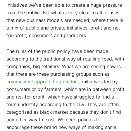
initiatives we’ve been able to create a huge pressure
from the public.
But what is very clear to all of us is
that new business models are needed, where there is
a mix of public and private initiatives, profit and not-
for-profit, consumers and producers.
The rules of the public policy have been made
according to the traditional way of retailing food, with
companies, big retailers. What we are seeing now is
that there are these purchasing groups such as
community-supported agriculture
, initiatives led by
consumers or by farmers, which are in between profit
and not-for-profit, which have struggled to find a
formal identity according to the law. They are often
categorised as black market because they don’t find
any other way to exist. We need policies to
encourage these brand new ways of making social