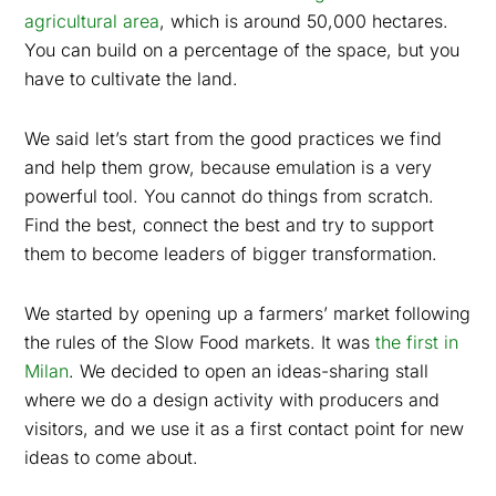
agricultural area
, which is around 50,000 hectares.
You can build on a percentage of the space, but you
have to cultivate the land.
We said let’s start from the good practices we find
and help them grow, because emulation is a very
powerful tool. You cannot do things from scratch.
Find the best, connect the best and try to support
them to become leaders of bigger transformation.
We started by opening up a farmers’ market following
the rules of the Slow Food markets. It was
the first in
Milan
. We decided to open an ideas-sharing stall
where we do a design activity with producers and
visitors, and we use it as a first contact point for new
ideas to come about.