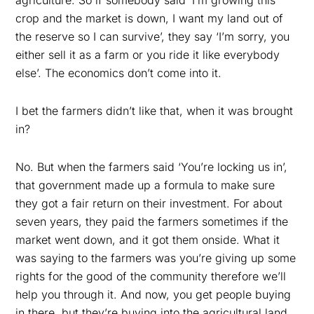
agriculture. So if somebody said ‘I’m growing this
crop and the market is down, I want my land out of
the reserve so I can survive’, they say ‘I’m sorry, you
either sell it as a farm or you ride it like everybody
else’. The economics don’t come into it.
I bet the farmers didn’t like that, when it was brought
in?
No. But when the farmers said ‘You’re locking us in’,
that government made up a formula to make sure
they got a fair return on their investment. For about
seven years, they paid the farmers sometimes if the
market went down, and it got them onside. What it
was saying to the farmers was you’re giving up some
rights for the good of the community therefore we’ll
help you through it. And now, you get people buying
in there, but they’re buying into the agricultural land