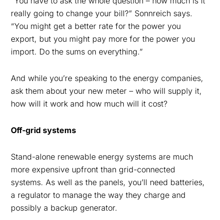
“You have to ask the whole question – how much is it
really going to change your bill?” Sonnreich says.
“You might get a better rate for the power you
export, but you might pay more for the power you
import. Do the sums on everything.”
And while you’re speaking to the energy companies,
ask them about your new meter – who will supply it,
how will it work and how much will it cost?
Off-grid systems
Stand-alone renewable energy systems are much
more expensive upfront than grid-connected
systems. As well as the panels, you’ll need batteries,
a regulator to manage the way they charge and
possibly a backup generator.