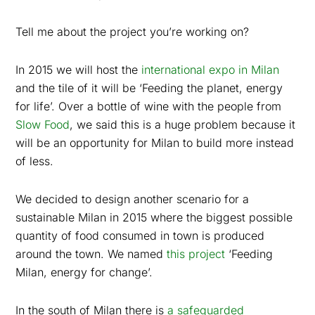
Tell me about the project you’re working on?
In 2015 we will host the
international expo in Milan
and the tile of it will be ‘Feeding the planet, energy
for life’. Over a bottle of wine with the people from
Slow Food
, we said this is a huge problem because it
will be an opportunity for Milan to build more instead
of less.
We decided to design another scenario for a
sustainable Milan in 2015 where the biggest possible
quantity of food consumed in town is produced
around the town. We named
this project
‘Feeding
Milan, energy for change’.
In the south of Milan there is
a safeguarded