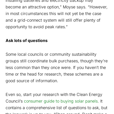
installing batteries and electricity backup may
become an attractive option,” Moyse says. “However,
in most circumstances this will not yet be the case
and a grid-connect system will still offer plenty of
opportunity to avoid peak rates.”
Ask lots of questions
Some local councils or community sustainability
groups still coordinate bulk purchases, though they’re
less common than they once were. If you haven’t the
time or the head for research, these schemes are a
good source of information.
Even so, start your research with the Clean Energy
Council’s
consumer guide to buying solar panels
. It
contains a comprehensive list of questions to ask, but