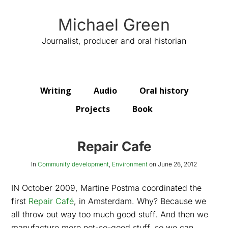
Michael Green
Journalist, producer and oral historian
Writing
Audio
Oral history
Projects
Book
Repair Cafe
In
Community development
,
Environment
on
June 26, 2012
IN October 2009, Martine Postma coordinated the
first
Repair Café
, in Amsterdam. Why? Because we
all throw out way too much good stuff. And then we
manufacture more not-so-good stuff, so we can