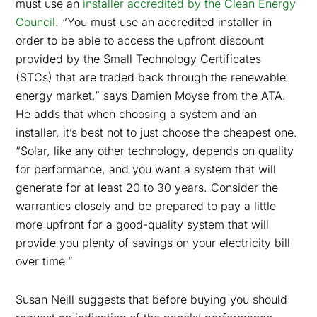
must use an
installer accredited by the Clean Energy
Council
. “You must use an accredited installer in
order to be able to access the upfront discount
provided by the Small Technology Certificates
(STCs) that are traded back through the renewable
energy market,” says Damien Moyse from the ATA.
He adds that when choosing a system and an
installer, it’s best not to just choose the cheapest one.
“Solar, like any other technology, depends on quality
for performance, and you want a system that will
generate for at least 20 to 30 years. Consider the
warranties closely and be prepared to pay a little
more upfront for a good-quality system that will
provide you plenty of savings on your electricity bill
over time.”
Susan Neill suggests that before buying you should