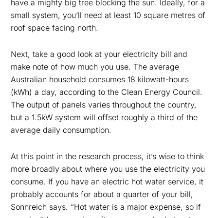
have a mighty big tree blocking the sun. Ideally, for a
small system, you’ll need at least 10 square metres of
roof space facing north.
Next, take a good look at your electricity bill and
make note of how much you use. The average
Australian household consumes 18 kilowatt-hours
(kWh) a day, according to the Clean Energy Council.
The output of panels varies throughout the country,
but a 1.5kW system will offset roughly a third of the
average daily consumption.
At this point in the research process, it’s wise to think
more broadly about where you use the electricity you
consume. If you have an electric hot water service, it
probably accounts for about a quarter of your bill,
Sonnreich says. “Hot water is a major expense, so if