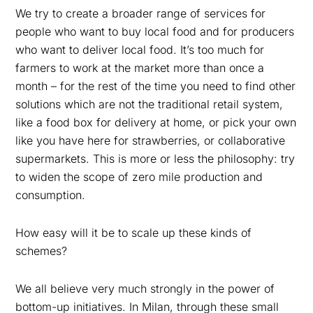
We try to create a broader range of services for
people who want to buy local food and for producers
who want to deliver local food. It’s too much for
farmers to work at the market more than once a
month – for the rest of the time you need to find other
solutions which are not the traditional retail system,
like a food box for delivery at home, or pick your own
like you have here for strawberries, or collaborative
supermarkets. This is more or less the philosophy: try
to widen the scope of zero mile production and
consumption.
How easy will it be to scale up these kinds of
schemes?
We all believe very much strongly in the power of
bottom-up initiatives. In Milan, through these small