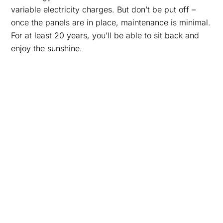
variable electricity charges. But don’t be put off –
once the panels are in place, maintenance is minimal.
For at least 20 years, you’ll be able to sit back and
enjoy the sunshine.