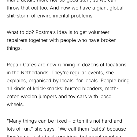
throw that out too. And now we have a giant global
shit-storm of environmental problems.
What to do? Postma’s idea is to get volunteer
repairers together with people who have broken
things.
Repair Cafés are now running in dozens of locations
in the Netherlands. They’re regular events, she
explains, organised by locals, for locals. People bring
all kinds of knick-knacks: busted
blenders, moth-
eaten woolen jumpers and toy cars with loose
wheels
.
“Many things can be fixed – often it’s
not hard and
lots of
fun,” she says. “We call them ‘cafés’ because
they’re not just about repairing, but about
meeting