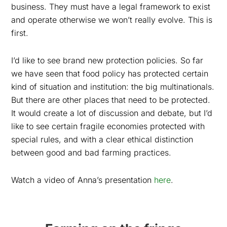
business. They must have a legal framework to exist
and operate otherwise we won’t really evolve. This is
first.
I’d like to see brand new protection policies. So far
we have seen that food policy has protected certain
kind of situation and institution: the big multinationals.
But there are other places that need to be protected.
It would create a lot of discussion and debate, but I’d
like to see certain fragile economies protected with
special rules, and with a clear ethical distinction
between good and bad farming practices.
Watch a video of Anna’s presentation
here
.