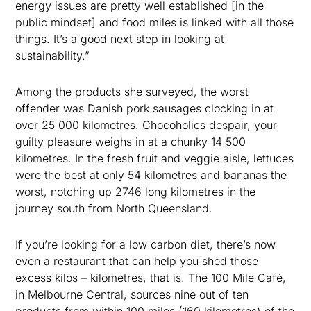
energy issues are pretty well established [in the
public mindset] and food miles is linked with all those
things. It’s a good next step in looking at
sustainability.”
Among the products she surveyed, the worst
offender was Danish pork sausages clocking in at
over 25 000 kilometres. Chocoholics despair, your
guilty pleasure weighs in at a chunky 14 500
kilometres. In the fresh fruit and veggie aisle, lettuces
were the best at only 54 kilometres and bananas the
worst, notching up 2746 long kilometres in the
journey south from North Queensland.
If you’re looking for a low carbon diet, there’s now
even a restaurant that can help you shed those
excess kilos – kilometres, that is. The 100 Mile Café,
in Melbourne Central, sources nine out of ten