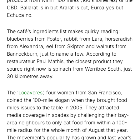
products from within 100 miles (160 kilometres) of the
CBD. Ballarat is in but Ararat is out, Euroa yes but
Echuca no.
The café’s ingredients list makes quirky reading:
blueberries from Foster, rabbit from Lara, horseradish
from Alexandra, eel from Skipton and walnuts from
Bannockburn, just to name a few. According to
restaurateur Paul Mathis, the closest product they
source right now is spinach from Werribee South, just
30 kilometres away.
The ‘
Locavores
’, four women from San Francisco,
coined the 100-mile slogan when they brought food
miles issues to the table in 2005. They attracted
media coverage in spades by challenging their bay-
area neighbours to only eat food from within a 100-
mile radius for the whole month of August that year.
The movement’s popularity has grown and last year’s