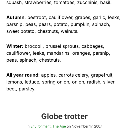
squash, strawberries, tomatoes, zucchinis, basil.
Autumn
: beetroot, cauliflower, grapes, garlic, leeks,
parsnip, peas, pears, potato, pumpkin, spinach,
sweet potato, chestnuts, walnuts.
Winter
: broccoli, brussel sprouts, cabbages,
cauliflower, leeks, mandarins, oranges, parsnip,
peas, spinach, chestnuts.
All year round
: apples, carrots celery, grapefruit,
lemons, lettuce, spring onion, onion, radish, silver
beet, parsley.
Globe trotter
In
Environment
,
The Age
on
November 17, 2007