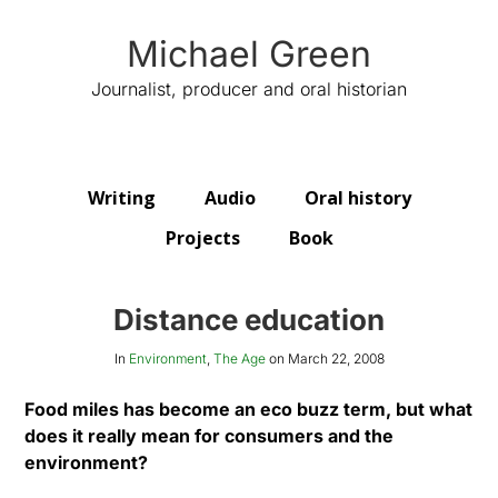
Michael Green
Journalist, producer and oral historian
Writing
Audio
Oral history
Projects
Book
Distance education
In
Environment
,
The Age
on
March 22, 2008
Food miles has become an eco buzz term, but what
does it really mean for consumers and the
environment?