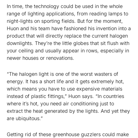
In time, the technology could be used in the whole
range of lighting applications, from reading lamps to
night-lights on sporting fields. But for the moment,
Huon and his team have fashioned his invention into a
product that will directly replace the current halogen
downlights. They’re the little globes that sit flush with
your ceiling and usually appear in rows, especially in
newer houses or renovations.
“The halogen light is one of the worst wasters of
energy. It has a short life and it gets extremely hot,
which means you have to use expensive materials
instead of plastic fittings,” Huon says. “In countries
where it’s hot, you need air conditioning just to
extract the heat generated by the lights. And yet they
are ubiquitous.”
Getting rid of these greenhouse guzzlers could make