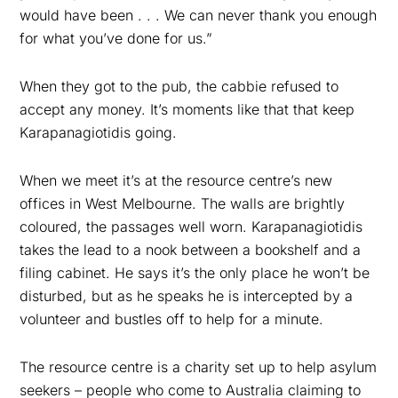
would have been . . . We can never thank you enough
for what you’ve done for us.”
When they got to the pub, the cabbie refused to
accept any money. It’s moments like that that keep
Karapanagiotidis going.
When we meet it’s at the resource centre’s new
offices in West Melbourne. The walls are brightly
coloured, the passages well worn. Karapanagiotidis
takes the lead to a nook between a bookshelf and a
filing cabinet. He says it’s the only place he won’t be
disturbed, but as he speaks he is intercepted by a
volunteer and bustles off to help for a minute.
The resource centre is a charity set up to help asylum
seekers – people who come to Australia claiming to