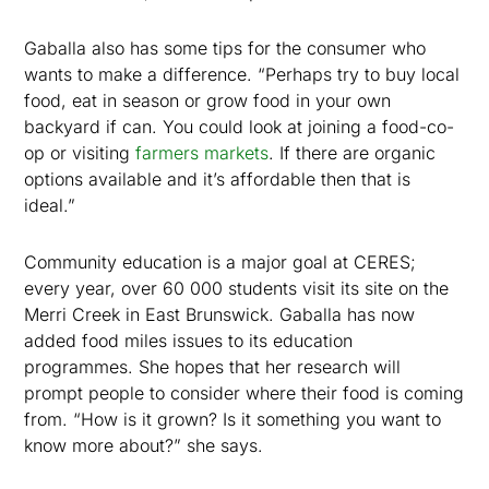
Gaballa also has some tips for the consumer who
wants to make a difference. “Perhaps try to buy local
food, eat in season or grow food in your own
backyard if can. You could look at joining a food-co-
op or visiting
farmers markets
. If there are organic
options available and it’s affordable then that is
ideal.”
Community education is a major goal at CERES;
every year, over 60 000 students visit its site on the
Merri Creek in East Brunswick. Gaballa has now
added food miles issues to its education
programmes. She hopes that her research will
prompt people to consider where their food is coming
from. “How is it grown? Is it something you want to
know more about?” she says.