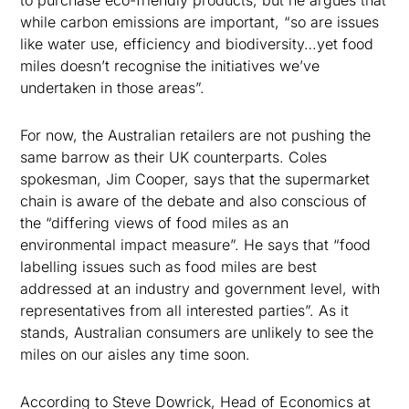
to purchase eco-friendly products, but he argues that
while carbon emissions are important, “so are issues
like water use, efficiency and biodiversity…yet food
miles doesn’t recognise the initiatives we’ve
undertaken in those areas”.
For now, the Australian retailers are not pushing the
same barrow as their UK counterparts. Coles
spokesman, Jim Cooper, says that the supermarket
chain is aware of the debate and also conscious of
the “differing views of food miles as an
environmental impact measure”. He says that “food
labelling issues such as food miles are best
addressed at an industry and government level, with
representatives from all interested parties”. As it
stands, Australian consumers are unlikely to see the
miles on our aisles any time soon.
According to Steve Dowrick, Head of Economics at