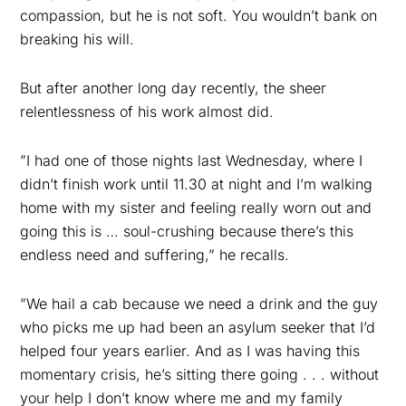
compassion, but he is not soft. You wouldn’t bank on
breaking his will.
But after another long day recently, the sheer
relentlessness of his work almost did.
”I had one of those nights last Wednesday, where I
didn’t finish work until 11.30 at night and I’m walking
home with my sister and feeling really worn out and
going this is … soul-crushing because there’s this
endless need and suffering,” he recalls.
”We hail a cab because we need a drink and the guy
who picks me up had been an asylum seeker that I’d
helped four years earlier. And as I was having this
momentary crisis, he’s sitting there going . . . without
your help I don’t know where me and my family