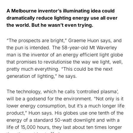
A Melbourne inventor’s illuminating idea could
dramatically reduce lighting energy use all over
the world. But he wasn’t even trying.
“The prospects are bright,” Graeme Huon says, and
the pun is intended. The 58-year-old Mt Waverley
man is the inventor of an energy efficient light globe
that promises to revolutionise the way we light, well,
pretty much everything. “This could be the next
generation of lighting,” he says.
The technology, which he calls ‘controlled plasma’,
will be a godsend for the environment. “Not only is it
lower energy consumption, but it’s a much longer life
product,” Huon says. His globes use one tenth of the
energy of a standard 50-watt downlight and with a
life of 15,000 hours, they last about ten times longer