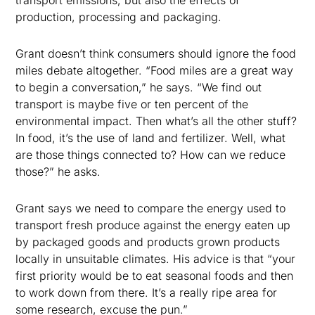
transport emissions, but also the effects of
production, processing and packaging.
Grant doesn’t think consumers should ignore the food
miles debate altogether. “Food miles are a great way
to begin a conversation,” he says. “We find out
transport is maybe five or ten percent of the
environmental impact. Then what’s all the other stuff?
In food, it’s the use of land and fertilizer. Well, what
are those things connected to? How can we reduce
those?” he asks.
Grant says we need to compare the energy used to
transport fresh produce against the energy eaten up
by packaged goods and products grown products
locally in unsuitable climates. His advice is that “your
first priority would be to eat seasonal foods and then
to work down from there. It’s a really ripe area for
some research, excuse the pun.”