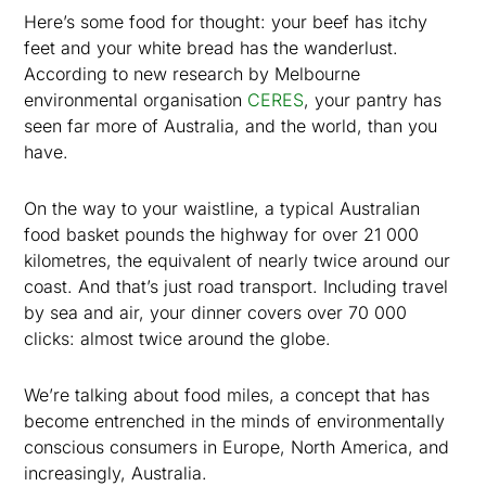
Here’s some food for thought: your beef has itchy
feet and your white bread has the wanderlust.
According to new research by Melbourne
environmental organisation
CERES
, your pantry has
seen far more of Australia, and the world, than you
have.
On the way to your waistline, a typical Australian
food basket pounds the highway for over 21 000
kilometres, the equivalent of nearly twice around our
coast. And that’s just road transport. Including travel
by sea and air, your dinner covers over 70 000
clicks: almost twice around the globe.
We’re talking about food miles, a concept that has
become entrenched in the minds of environmentally
conscious consumers in Europe, North America, and
increasingly, Australia.