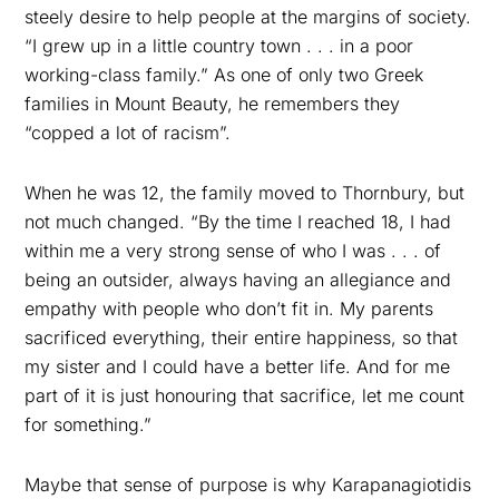
steely desire to help people at the margins of society.
“I grew up in a little country town . . . in a poor
working-class family.” As one of only two Greek
families in Mount Beauty, he remembers they
“copped a lot of racism”.
When he was 12, the family moved to Thornbury, but
not much changed. “By the time I reached 18, I had
within me a very strong sense of who I was . . . of
being an outsider, always having an allegiance and
empathy with people who don’t fit in. My parents
sacrificed everything, their entire happiness, so that
my sister and I could have a better life. And for me
part of it is just honouring that sacrifice, let me count
for something.”
Maybe that sense of purpose is why Karapanagiotidis