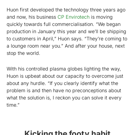
Huon first developed the technology three years ago
and now, his business
CP Envirotech
is moving
quickly towards full commercialisation. “We began
production in January this year and we’ll be shipping
to customers in April,” Huon says. “They’re coming to
a lounge room near you.” And after your house, next
stop the world.
With his controlled plasma globes lighting the way,
Huon is upbeat about our capacity to overcome just
about any hurdle. “If you clearly identify what the
problem is and then have no preconceptions about
what the solution is, I reckon you can solve it every
time.”
Kicking the footy habit