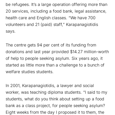
be refugees. It’s a large operation offering more than
20 services, including a food bank, legal assistance,
health care and English classes. “We have 700
volunteers and 21 (paid) staff,” Karapanagiotidis
says.
The centre gets 94 per cent of its funding from
donations and last year provided $14.27 million-worth
of help to people seeking asylum. Six years ago, it
started as little more than a challenge to a bunch of
welfare studies students.
In 2001, Karapanagiotidis, a lawyer and social
worker, was teaching diploma students. “I said to my
students, what do you think about setting up a food
bank as a class project, for people seeking asylum?
Eight weeks from the day I proposed it to them, the