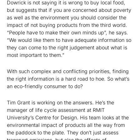
Dowrick is not saying it is wrong to buy local food,
but suggests that if you are concerned about poverty
as well as the environment you should consider the
impact of not buying products from the third world.
“People have to make their own minds up”, he says.
“We would like them to have adequate information so
they can come to the right judgement about what is
most important to them.”
With such complex and conflicting priorities, finding
the right information is a hard road to hoe. So what’s
an eco-friendly consumer to do?
Tim Grant is working on the answers. He’s the
manager of life cycle assessment at RMIT
University’s Centre for Design. His team looks at the
environmental impact of products all the way from
the paddock to the plate. They don’t just assess