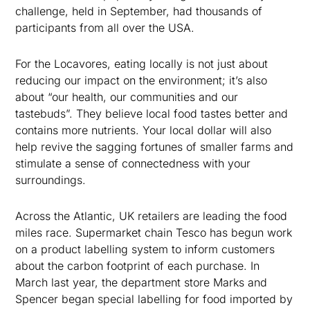
challenge, held in September, had thousands of
participants from all over the USA.
For the Locavores, eating locally is not just about
reducing our impact on the environment; it’s also
about “our health, our communities and our
tastebuds”. They believe local food tastes better and
contains more nutrients. Your local dollar will also
help revive the sagging fortunes of smaller farms and
stimulate a sense of connectedness with your
surroundings.
Across the Atlantic, UK retailers are leading the food
miles race. Supermarket chain Tesco has begun work
on a product labelling system to inform customers
about the carbon footprint of each purchase. In
March last year, the department store Marks and
Spencer began special labelling for food imported by