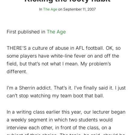
In
The Age
on
September 11, 2007
First published in
The Age
THERE’S a culture of abuse in AFL football. OK, so
some players have white-line fever on and off the
field, but that’s not what I mean. My problem’s
different.
I’m a Sherrin addict. That’s it. I’ve finally said it. I just
can’t stop watching my team boot that ball.
In a writing class earlier this year, our lecturer began
a weekly segment in which two students would
interview each other, in front of the class, on a