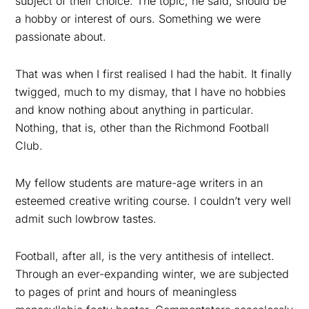
subject of their choice. The topic, he said, should be
a hobby or interest of ours. Something we were
passionate about.
That was when I first realised I had the habit. It finally
twigged, much to my dismay, that I have no hobbies
and know nothing about anything in particular.
Nothing, that is, other than the Richmond Football
Club.
My fellow students are mature-age writers in an
esteemed creative writing course. I couldn’t very well
admit such lowbrow tastes.
Football, after all, is the very antithesis of intellect.
Through an ever-expanding winter, we are subjected
to pages of print and hours of meaningless