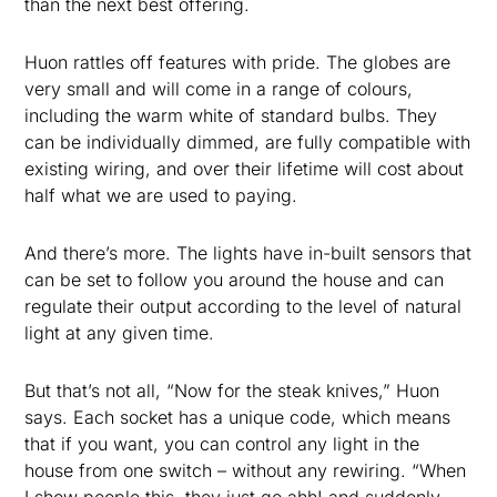
than the next best offering.
Huon rattles off features with pride. The globes are
very small and will come in a range of colours,
including the warm white of standard bulbs. They
can be individually dimmed, are fully compatible with
existing wiring, and over their lifetime will cost about
half what we are used to paying.
And there’s more. The lights have in-built sensors that
can be set to follow you around the house and can
regulate their output according to the level of natural
light at any given time.
But that’s not all, “Now for the steak knives,” Huon
says. Each socket has a unique code, which means
that if you want, you can control any light in the
house from one switch – without any rewiring. “When