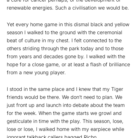
renewable energies. Such a civilisation we would be.
Yet every home game in this dismal black and yellow
season I walked to the ground with the ceremonial
beat of culture in my chest. I felt connected to the
others striding through the park today and to those
from years and decades gone by. I walked with the
hope for a close game, or at least a flash of brilliance
from a new young player.
I stood in the same place and I knew that my Tiger
friends would be there. We don’t need to plan. We
just front up and launch into debate about the team
for the week. When the game starts we growl and
gesticulate in time with the play. This season, lose,
lose or lose, I walked home with my earpiece while
ignorant talkback callers bagged Richo.