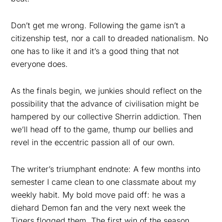
Don’t get me wrong. Following the game isn’t a
citizenship test, nor a call to dreaded nationalism. No
one has to like it and it’s a good thing that not
everyone does.
As the finals begin, we junkies should reflect on the
possibility that the advance of civilisation might be
hampered by our collective Sherrin addiction. Then
we’ll head off to the game, thump our bellies and
revel in the eccentric passion all of our own.
The writer’s triumphant endnote: A few months into
semester I came clean to one classmate about my
weekly habit. My bold move paid off: he was a
diehard Demon fan and the very next week the
Tigers flogged them. The first win of the season.