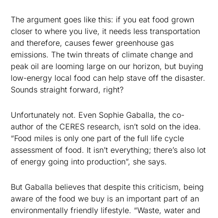
The argument goes like this: if you eat food grown
closer to where you live, it needs less transportation
and therefore, causes fewer greenhouse gas
emissions. The twin threats of climate change and
peak oil are looming large on our horizon, but buying
low-energy local food can help stave off the disaster.
Sounds straight forward, right?
Unfortunately not. Even Sophie Gaballa, the co-
author of the CERES research, isn’t sold on the idea.
“Food miles is only one part of the full life cycle
assessment of food. It isn’t everything; there’s also lot
of energy going into production”, she says.
But Gaballa believes that despite this criticism, being
aware of the food we buy is an important part of an
environmentally friendly lifestyle. “Waste, water and