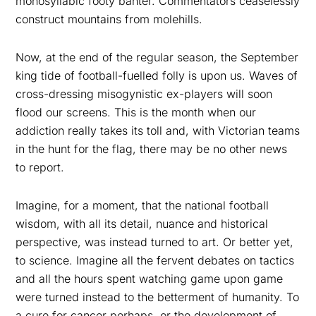
monosyllabic footy banter. Commentators ceaselessly
construct mountains from molehills.
Now, at the end of the regular season, the September
king tide of football-fuelled folly is upon us. Waves of
cross-dressing misogynistic ex-players will soon
flood our screens. This is the month when our
addiction really takes its toll and, with Victorian teams
in the hunt for the flag, there may be no other news
to report.
Imagine, for a moment, that the national football
wisdom, with all its detail, nuance and historical
perspective, was instead turned to art. Or better yet,
to science. Imagine all the fervent debates on tactics
and all the hours spent watching game upon game
were turned instead to the betterment of humanity. To
a cure for cancer perhaps, or the development of