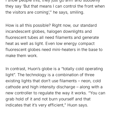
I show people this, they just go ahh! and suddenly
they say ‘But that means I can control the front when
the visitors are coming’,” he says, smiling.
How is all this possible? Right now, our standard
incandescent globes, halogen downlights and
fluorescent tubes all need filaments and generate
heat as well as light. Even low energy compact
fluorescent globes need mini-heaters in the base to
make them work.
In contrast, Huon’s globe is a “totally cold operating
light”. The technology is a combination of three
existing lights that don’t use filaments – neon, cold
cathode and high intensity discharge – along with a
new controller to regulate the way it works. “You can
grab hold of it and not burn yourself and that
indicates that it’s very efficient,” Huon says.