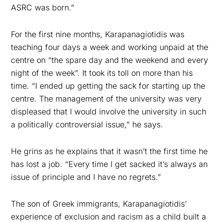
ASRC was born.”
For the first nine months, Karapanagiotidis was
teaching four days a week and working unpaid at the
centre on “the spare day and the weekend and every
night of the week”. It took its toll on more than his
time. “I ended up getting the sack for starting up the
centre. The management of the university was very
displeased that I would involve the university in such
a politically controversial issue,” he says.
He grins as he explains that it wasn’t the first time he
has lost a job. “Every time I get sacked it’s always an
issue of principle and I have no regrets.”
The son of Greek immigrants, Karapanagiotidis’
experience of exclusion and racism as a child built a