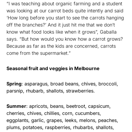
“I was teaching about organic farming and a student
was looking at our carrot beds quite intently and said
‘How long before you start to see the carrots hanging
off the branches?’ And it just hit me that we don’t
know what food looks like when it grows”, Gaballa
says. “But how would you know how a carrot grows?
Because as far as the kids are concerned, carrots
come from the supermarket.”
Seasonal fruit and veggies in Melbourne
Spring
: asparagus, broad beans, chives, broccoli,
parsnip, rhubarb, shallots, strawberries.
Summer
: apricots, beans, beetroot, capsicum,
cherries, chives, chillies, corn, cucumbers,
eggplants, garlic, grapes, leeks, melons, peaches,
plums, potatoes, raspberries, rhubarbs, shallots,