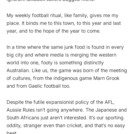
My weekly football ritual, like family, gives me my
place. It binds me to this town, to this year and last
year, and to the hope of the year to come.
In a time where the same junk food is found in every
big city and where media is merging the western
world into one, footy is something distinctly
Australian. Like us, the game was born of the meeting
of cultures, from the indigenous game Marn Grook
and from Gaelic football too.
Despite the futile expansionist policy of the AFL,
Aussie Rules isn’t going anywhere. The Japanese and
South Africans just aren’t interested. It’s our sporting
oddity, stranger even than cricket, and that’s no easy
beat.