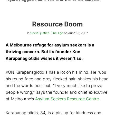
Resource Boom
In
Social justice
,
The Age
on
June 18, 2007
A Melbourne refuge for asylum seekers is a
thriving concern. But its founder Kon
Karapanagiotidis wishes it weren’t so.
KON Karapanagiotidis has a lot on his mind. He rubs
his round face and grey-flecked hair, shakes his head
and the words pour out. “I very much like to prove
people wrong,” says the founder and chief executive
of Melbourne’s
Asylum Seekers Resource Centre
.
Karapanagiotidis, 34, is a pin-up for kindness and