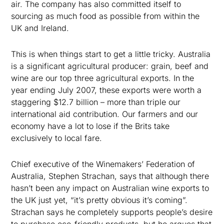
air. The company has also committed itself to
sourcing as much food as possible from within the
UK and Ireland.
This is when things start to get a little tricky. Australia
is a significant agricultural producer: grain, beef and
wine are our top three agricultural exports. In the
year ending July 2007, these exports were worth a
staggering $12.7 billion – more than triple our
international aid contribution. Our farmers and our
economy have a lot to lose if the Brits take
exclusively to local fare.
Chief executive of the Winemakers’ Federation of
Australia, Stephen Strachan, says that although there
hasn’t been any impact on Australian wine exports to
the UK just yet, “it’s pretty obvious it’s coming”.
Strachan says he completely supports people’s desire