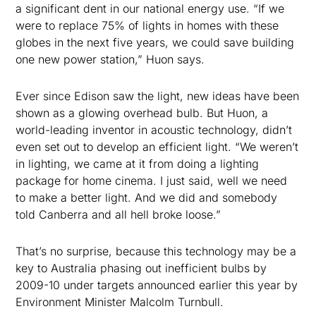
a significant dent in our national energy use. “If we
were to replace 75% of lights in homes with these
globes in the next five years, we could save building
one new power station,” Huon says.
Ever since Edison saw the light, new ideas have been
shown as a glowing overhead bulb. But Huon, a
world-leading inventor in acoustic technology, didn’t
even set out to develop an efficient light. “We weren’t
in lighting, we came at it from doing a lighting
package for home cinema. I just said, well we need
to make a better light. And we did and somebody
told Canberra and all hell broke loose.”
That’s no surprise, because this technology may be a
key to Australia phasing out inefficient bulbs by
2009-10 under targets announced earlier this year by
Environment Minister Malcolm Turnbull.