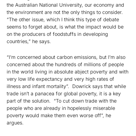
the Australian National University, our economy and
the environment are not the only things to consider.
“The other issue, which I think this type of debate
seems to forget about, is what the impact would be
on the producers of foodstuffs in developing
countries,” he says.
“I’m concerned about carbon emissions, but I’m also
concerned about the hundreds of millions of people
in the world living in absolute abject poverty and with
very low life expectancy and very high rates of
illness and infant mortality”.
Dowrick says that while
trade isn’t a panacea for global poverty, it is a key
part of the solution.
“To cut down trade with the
people who are already in hopelessly miserable
poverty would make them even worse off”, he
argues.